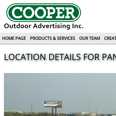
HOME PAGE
PRODUCTS & SERVICES
OUR TEAM
CREAT
LOCATION DETAILS FOR PAN