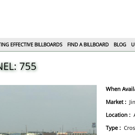
ING EFFECTIVE BILLBOARDS
FIND A BILLBOARD
BLOG
U
EL: 755
When Availa
Market :
Ji
Location :
Type :
Cro