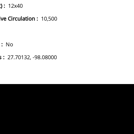
) :
12x40
ive Circulation :
10,500
 :
No
 :
27.70132, -98.08000