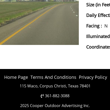
Size (in Feet
Daily Effect
Facing :
N
Illuminated
Coordinates
Home Page
Terms And Conditions
Privacy Policy
115 Waco, Corpus Christi, Texas 78401
361-882-3088
2025 Cooper Outdoor Advertising Inc.