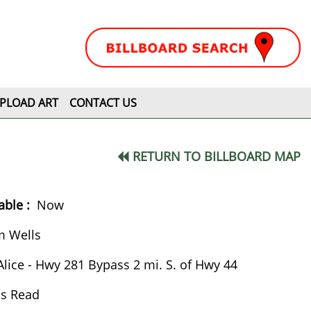
PLOAD ART
CONTACT US
RETURN TO BILLBOARD MAP
ble :
Now
m Wells
Alice - Hwy 281 Bypass 2 mi. S. of Hwy 44
ss Read